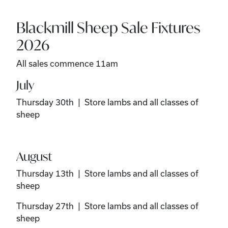
Blackmill Sheep Sale Fixtures
2026
All sales commence 11am
July
Thursday 30th | Store lambs and all classes of
sheep
August
Thursday 13th | Store lambs and all classes of
sheep
Thursday 27th | Store lambs and all classes of
sheep