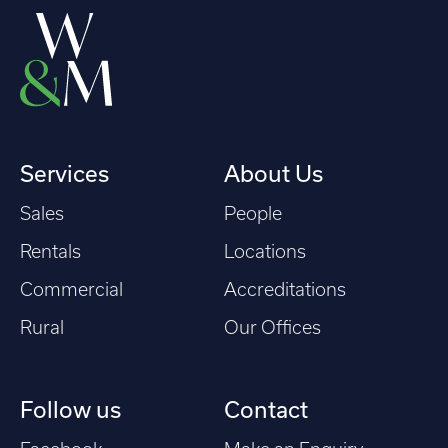
Services
About Us
Sales
People
Rentals
Locations
Commercial
Accreditations
Rural
Our Offices
Follow us
Contact