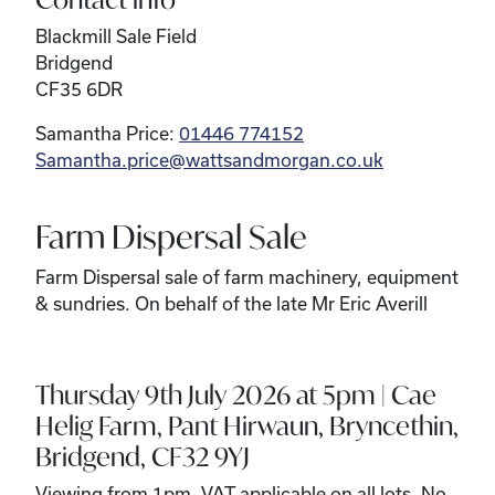
Blackmill Sale Field
Bridgend
CF35 6DR
Samantha Price:
01446 774152
Samantha.price@wattsandmorgan.co.uk
Farm Dispersal Sale
Farm Dispersal sale of farm machinery, equipment
& sundries. On behalf of the late Mr Eric Averill
Thursday 9th July 2026 at 5pm | Cae
Helig Farm, Pant Hirwaun, Bryncethin,
Bridgend, CF32 9YJ
Viewing from 1pm. VAT applicable on all lots. No