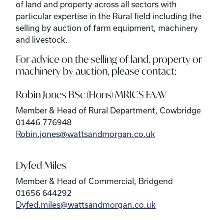
of land and property across all sectors with
particular expertise in the Rural field including the
selling by auction of farm equipment, machinery
and livestock.
For advice on the selling of land, property or
machinery by auction, please contact:
Robin Jones BSc (Hons) MRICS FAAV
Member & Head of Rural Department, Cowbridge
01446 776948
Robin.jones@wattsandmorgan.co.uk
Dyfed Miles
Member & Head of Commercial, Bridgend
01656 644292
Dyfed.miles@wattsandmorgan.co.uk