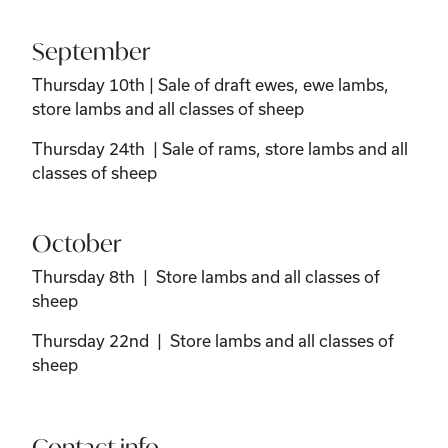
September
Thursday 10th | Sale of draft ewes, ewe lambs,
store lambs and all classes of sheep
Thursday 24th | Sale of rams, store lambs and all
classes of sheep
October
Thursday 8th | Store lambs and all classes of
sheep
Thursday 22nd | Store lambs and all classes of
sheep
Contact info