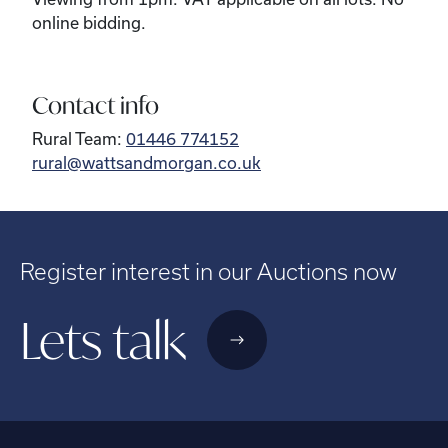
online bidding.
Contact info
Rural Team:
01446 774152
rural@wattsandmorgan.co.uk
Register interest in our Auctions now
Lets talk