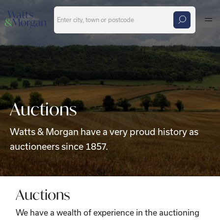
Skip to main content
Auctions
Watts & Morgan have a very proud history as
auctioneers since 1857.
Auctions
We have a wealth of experience in the auctioning