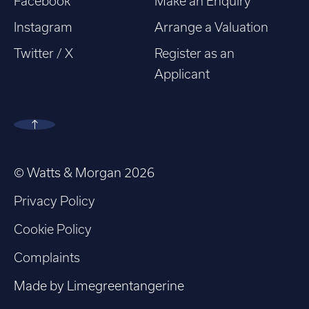
Facebook
Make an Enquiry
Instagram
Arrange a Valuation
Twitter / X
Register as an
Applicant
© Watts & Morgan 2026
Privacy Policy
Cookie Policy
Complaints
Made by
Limegreentangerine