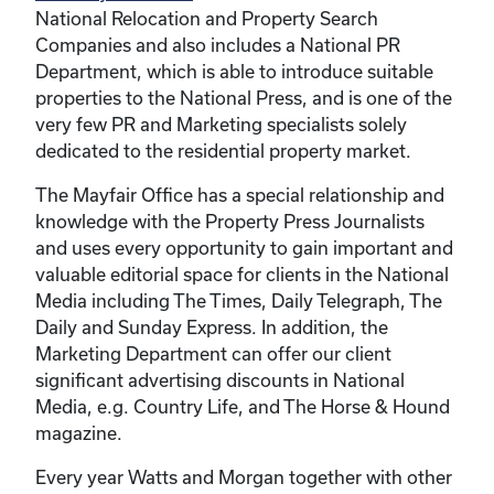
National Relocation and Property Search
Companies and also includes a National PR
Department, which is able to introduce suitable
properties to the National Press, and is one of the
very few PR and Marketing specialists solely
dedicated to the residential property market.
The Mayfair Office has a special relationship and
knowledge with the Property Press Journalists
and uses every opportunity to gain important and
valuable editorial space for clients in the National
Media including The Times, Daily Telegraph, The
Daily and Sunday Express. In addition, the
Marketing Department can offer our client
significant advertising discounts in National
Media, e.g. Country Life, and The Horse & Hound
magazine.
Every year Watts and Morgan together with other