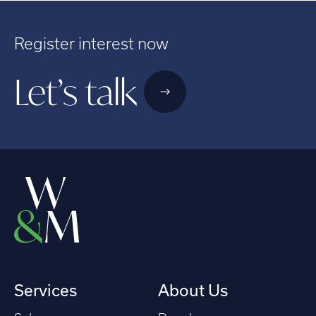
Register interest now
Let’s talk
Services
About Us