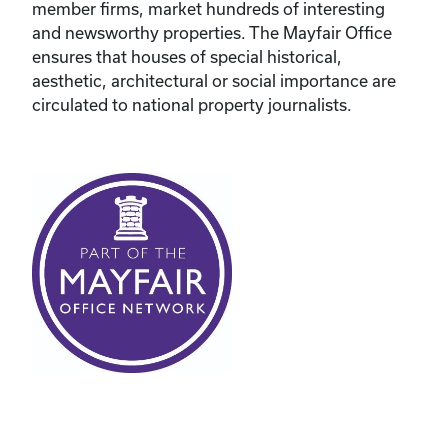
member firms, market hundreds of interesting
and newsworthy properties. The Mayfair Office
ensures that houses of special historical,
aesthetic, architectural or social importance are
circulated to national property journalists.