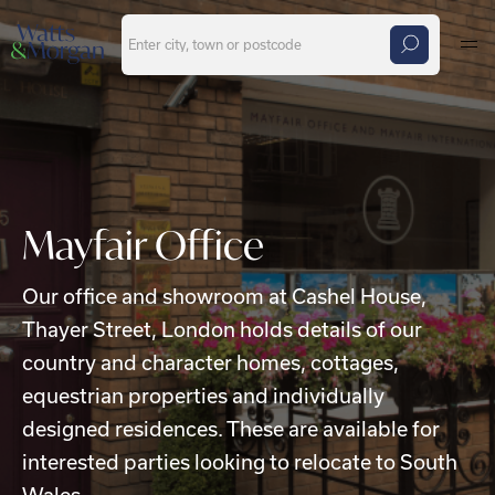
Skip to main content
Mayfair Office
Our office and showroom at Cashel House,
Thayer Street, London holds details of our
country and character homes, cottages,
equestrian properties and individually
designed residences. These are available for
interested parties looking to relocate to South