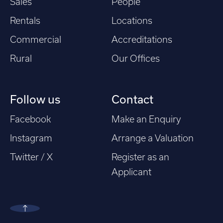
Sales
People
Rentals
Locations
Commercial
Accreditations
Rural
Our Offices
Follow us
Contact
Facebook
Make an Enquiry
Instagram
Arrange a Valuation
Twitter / X
Register as an
Applicant