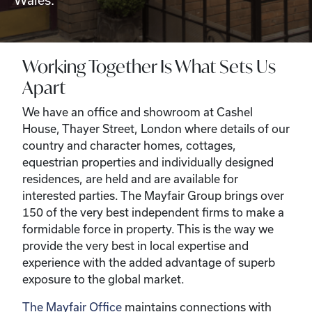
Wales.
Working Together Is What Sets Us
Apart
We have an office and showroom at Cashel
House, Thayer Street, London where details of our
country and character homes, cottages,
equestrian properties and individually designed
residences, are held and are available for
interested parties. The Mayfair Group brings over
150 of the very best independent firms to make a
formidable force in property. This is the way we
provide the very best in local expertise and
experience with the added advantage of superb
exposure to the global market.
The Mayfair Office
maintains connections with